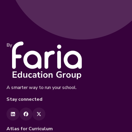
By
A smarter way to run your school.
Stay connected
Atlas for Curriculum