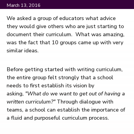
March 13, 2016
We asked a group of educators what advice
they would give others who are just starting to
document their curriculum. What was amazing,
was the fact that 10 groups came up with very
similar ideas.
Before getting started with writing curriculum,
the entire group felt strongly that a school
needs to first establish its vision by
asking,
"What do we want to get out of having a
written curriculum?"
Through dialogue with
teams, a school can establish the importance of
a fluid and purposeful curriculum process.