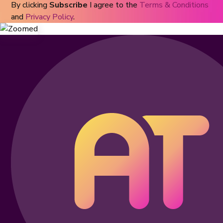
By clicking
Subscribe
I agree to the
Terms & Conditions
and
Privacy Policy
.