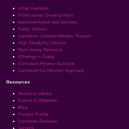
Atlas Features
Professional Development
Implementation and Services
Public Schools
Curriculum Creation Review Process
High Reliability Schools
New Jersey Resource
Offerings in Arabic
Curriculum Review Institute
Curriculum Distribution Approach
Resources
Resource Library
Events & Webinars
Blog
Product Portal
Customer Reviews
Security