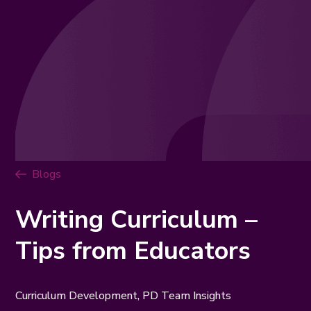
Blogs
Writing Curriculum –
Tips from Educators
Curriculum Development, PD Team Insights