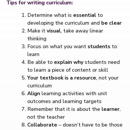
Tips for writing curriculum:
Determine what is
essential
to
developing the curriculum and
be clear
Make it
visual
, take away linear
thinking
Focus on what you want
students
to
learn
Be able to
explain why
students need
to learn a piece of content or skill
Your textbook is a resource
, not your
curriculum
Align
learning activities with unit
outcomes and learning targets
Remember that it is about the
learner
,
not the teacher
Collaborate
– doesn’t have to be those