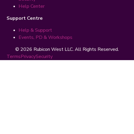
Help Center
Support Centre
Help & Support
Events, PD & Workshops
© 2026 Rubicon West LLC. All Rights Reserved.
Terms
Privacy
Security