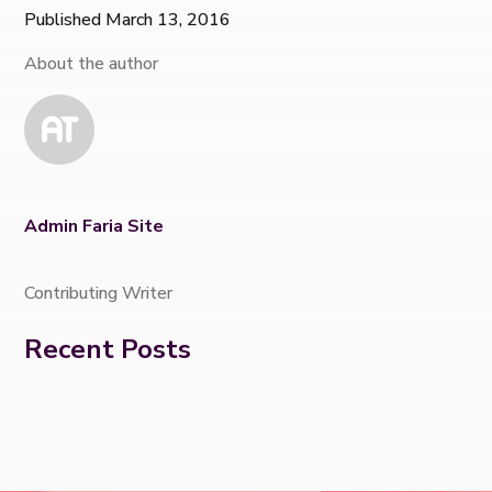
Published March 13, 2016
About the author
Admin Faria Site
Contributing Writer
Recent Posts