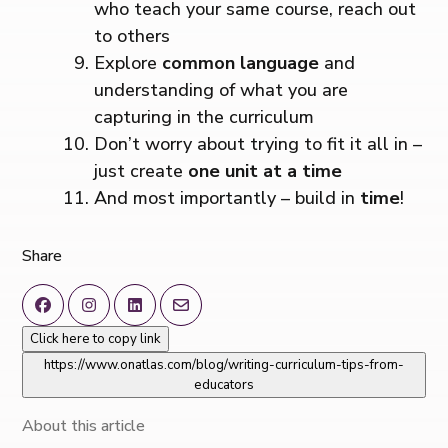
who teach your same course, reach out
to others
Explore
common language
and
understanding of what you are
capturing in the curriculum
Don’t worry about trying to fit it all in –
just create
one unit at a time
And most importantly – build in
time
!
Share
Click here to copy link
https://www.onatlas.com/blog/writing-curriculum-tips-from-
educators
About this article