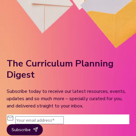
The Curriculum Planning
Digest
Subscribe today to receive our latest resources, events,
updates and so much more – specially curated for you,
and delivered straight to your inbox.
Subscribe