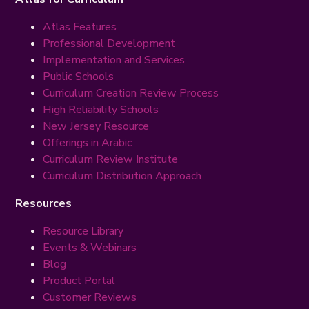
Atlas Features
Professional Development
Implementation and Services
Public Schools
Curriculum Creation Review Process
High Reliability Schools
New Jersey Resource
Offerings in Arabic
Curriculum Review Institute
Curriculum Distribution Approach
Resources
Resource Library
Events & Webinars
Blog
Product Portal
Customer Reviews