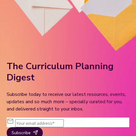
The Curriculum Planning
Digest
Subscribe today to receive our latest resources, events,
updates and so much more – specially curated for you,
and delivered straight to your inbox.
Subscribe