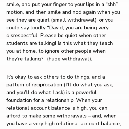
smile, and put your finger to your lips in a “shh”
motion, and then smile and nod again when you
see they are quiet (small withdrawal), or you
could say loudly “David, you are being very
disrespectful! Please be quiet when other
students are talking! Is this what they teach
you at home, to ignore other people when
they’re talking?” (huge withdrawal).
It’s okay to ask others to do things, and a
pattern of reciprocation (I’ll do what you ask,
and you’ll do what I ask) is a powerful
foundation for a relationship. When your
relational account balance is high, you can
afford to make some withdrawals – and, when
you have a very high relational account balance,