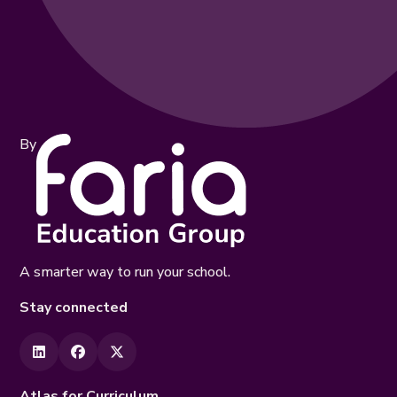
By
A smarter way to run your school.
Stay connected
Atlas for Curriculum