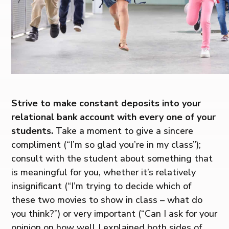
Strive to make constant deposits into your
relational bank account with every one of your
students.
Take a moment to give a sincere
compliment (“I’m so glad you’re in my class”);
consult with the student about something that
is meaningful for you, whether it’s relatively
insignificant (“I’m trying to decide which of
these two movies to show in class – what do
you think?”) or very important (“Can I ask for your
opinion on how well I explained both sides of