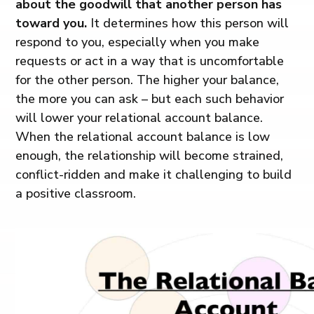
about the goodwill that another person has
toward you.
It determines how this person will
respond to you, especially when you make
requests or act in a way that is uncomfortable
for the other person. The higher your balance,
the more you can ask – but each such behavior
will lower your relational account balance.
When the relational account balance is low
enough, the relationship will become strained,
conflict-ridden and make it challenging to build
a positive classroom.