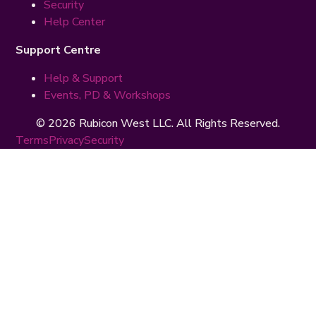
Security
Help Center
Support Centre
Help & Support
Events, PD & Workshops
© 2026 Rubicon West LLC. All Rights Reserved.
Terms
Privacy
Security