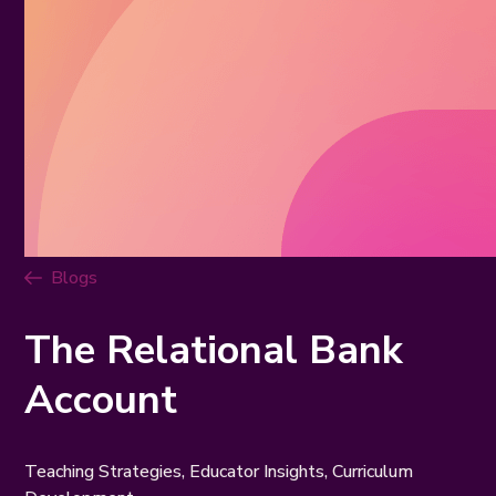
Blogs
The Relational Bank
Account
Teaching Strategies, Educator Insights, Curriculum