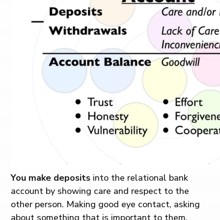
You make deposits
into the relational bank
account by showing care and respect to the
other person. Making good eye contact, asking
about something that is important to them,