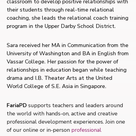
classroom to develop positive relationships with
their students through real-time relational
coaching, she leads the relational coach training
program in the Upper Darby School District.
Sara received her MA in Communication from the
University of Washington and BA in English from
Vassar College. Her passion for the power of
relationships in education began while teaching
drama and I.B. Theater Arts at the United
World College of S.E. Asia in Singapore.
FariaPD
supports teachers and leaders around
the world with hands-on, active and creative
professional development experiences. Join one
of our online or in-person
professional