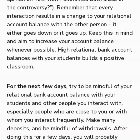
the controversy?”). Remember that every
interaction results in a change to your relational
account balance with the other person – it
either goes down or it goes up. Keep this in mind
and aim to increase your account balance
whenever possible. High relational bank account
balances with your students builds a positive
classroom.
For the next few days
, try to be mindful of your
relational bank account balance with your
students and other people you interact with,
especially people who are close to you or with
whom you interact frequently. Make many
deposits, and be mindful of withdrawals. After
doing this for a few days, you will probably