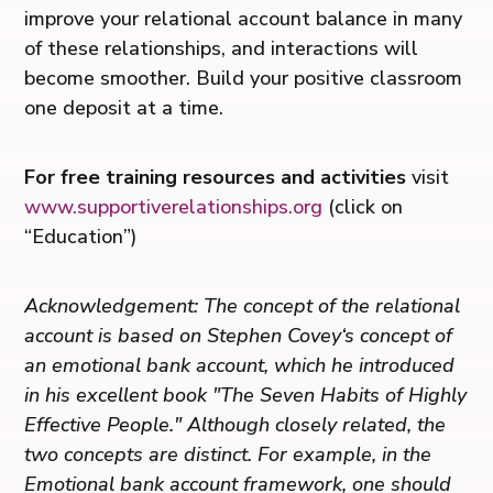
improve your relational account balance in many
of these relationships, and interactions will
become smoother. Build your positive classroom
one deposit at a time.
For free training resources and activities
visit
www.supportiverelationships.org
(click on
“Education”)
Acknowledgement: The concept of the relational
account is based on Stephen Covey‘s concept of
an emotional bank account, which he introduced
in his excellent book "The Seven Habits of Highly
Effective People." Although closely related, the
two concepts are distinct. For example, in the
Emotional bank account framework, one should