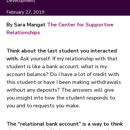
Development
February 27, 2019
By Sara Mangat
The Center for Supportive
Relationships
Think about the last student you interacted
with.
Ask yourself: If my relationship with that
student is like a bank account, what is my
account balance? Do I have a lot of credit with
this student or have I been making withdrawals
without any deposits? The answers will give
you insight into how the student responds to
you and to requests you make.
The “relational bank account” is a way to think