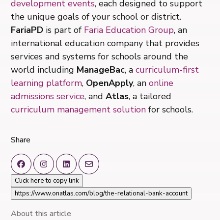
development events
, each designed to support
the unique goals of your school or district.
FariaPD
is part of
Faria Education Group
, an
international education company that provides
services and systems for schools around the
world including
ManageBac
, a
curriculum-first
learning platform
,
OpenApply
, an
online
admissions service
, and
Atlas
, a tailored
curriculum management solution
for schools.
Share
Click here to copy link
https://www.onatlas.com/blog/the-relational-bank-account
About this article