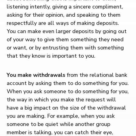
listening intently, giving a sincere compliment,
asking for their opinion, and speaking to them
respectfully are all ways of making deposits.
You can make even larger deposits by going out
of your way to give them something they need
or want, or by entrusting them with something
that they know is important to you.
You make withdrawals
from the relational bank
account by asking them to do something for you.
When you ask someone to do something for you,
the way in which you make the request will
have a big impact on the size of the withdrawal
you are making. For example, when you ask
someone to be quiet while another group
member is talking, you can catch their eye,