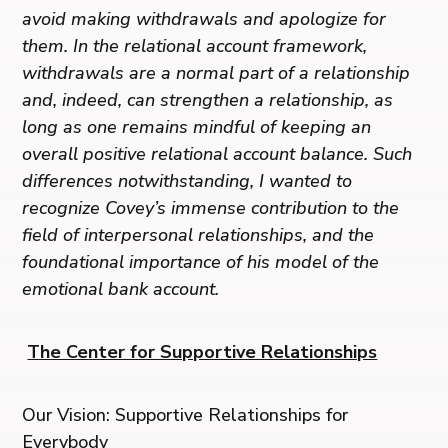
avoid making withdrawals and apologize for
them. In the relational account framework,
withdrawals are a normal part of a relationship
and, indeed, can strengthen a relationship, as
long as one remains mindful of keeping an
overall positive relational account balance. Such
differences notwithstanding, I wanted to
recognize Covey’s immense contribution to the
field of interpersonal relationships, and the
foundational importance of his model of the
emotional bank account.
The Center for Supportive Relationships
Our Vision: Supportive Relationships for
Everybody