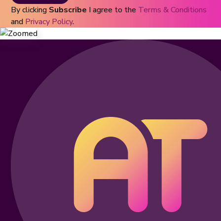
By clicking
Subscribe
I agree to the
Terms & Conditions
and
Privacy Policy
.