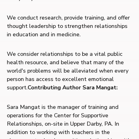
We conduct research, provide training, and offer
thought leadership to strengthen relationships
in education and in medicine.
We consider relationships to be a vital public
health resource, and believe that many of the
world's problems will be alleviated when every
person has access to excellent emotional
support.
Contributing Author Sara Mangat:
Sara Mangat is the manager of training and
operations for the Center for Supportive
Relationships, on-site in Upper Darby, PA. In
addition to working with teachers in the