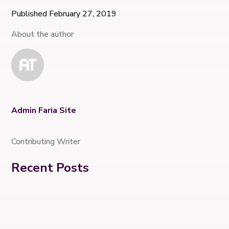
Published February 27, 2019
About the author
Admin Faria Site
Contributing Writer
Recent Posts