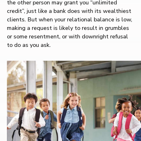
the other person may grant you “unlimited
credit”, just like a bank does with its wealthiest
clients. But when your relational balance is low,
making a request is likely to result in grumbles
or some resentment, or with downright refusal
to do as you ask.