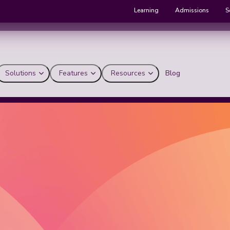
Learning
Admissions
S
Solutions
Features
Resources
Blog