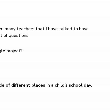
r, many teachers that I have talked to have
t of questions:
gle project?
f different places in a child’s school day,