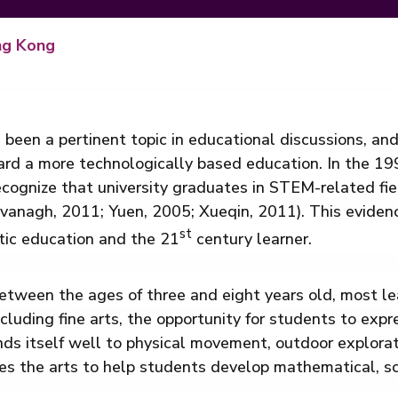
ng Kong
 been a pertinent topic in educational discussions, an
ward a more technologically based education. In the 1
cognize that university graduates in STEM-related fiel
anagh, 2011; Yuen, 2005; Xueqin, 2011). This eviden
st
tic education and the 21
century learner.
etween the ages of three and eight years old, most le
including fine arts, the opportunity for students to exp
ds itself well to physical movement, outdoor explorati
es the arts to help students develop mathematical, sci