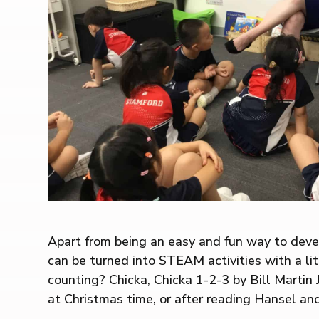
Apart from being an easy and fun way to devel
can be turned into STEAM activities with a littl
counting? Chicka, Chicka 1-2-3 by Bill Martin
at Christmas time, or after reading Hansel an