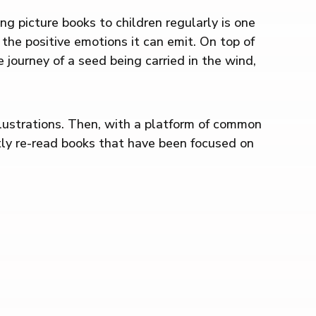
ng picture books to children regularly is one
d the positive emotions it can emit. On top of
 journey of a seed being carried in the wind,
llustrations. Then, with a platform of common
ntly re-read books that have been focused on