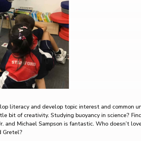
op literacy and develop topic interest and common unde
e bit of creativity. Studying buoyancy in science? Find 
 Jr. and Michael Sampson is fantastic. Who doesn’t lo
d Gretel?