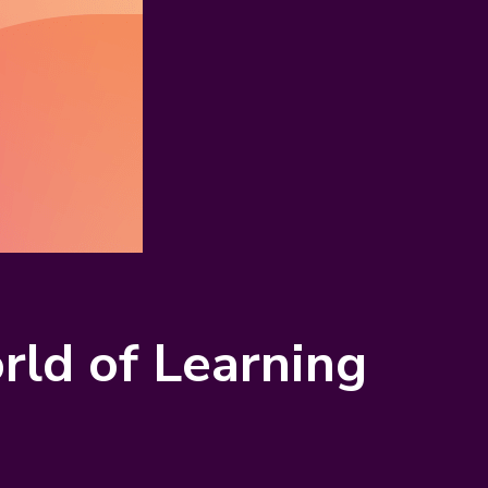
ld of Learning