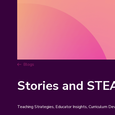
Blogs
Stories and STE
Teaching Strategies, Educator Insights, Curriculum D