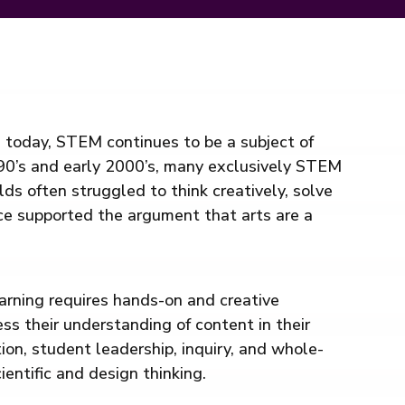
d today, STEM continues to be a subject of
990’s and early 2000’s, many exclusively STEM
ds often struggled to think creatively, solve
ce supported the argument that arts are a
arning requires hands-on and creative
ress their understanding of content in their
on, student leadership, inquiry, and whole-
entific and design thinking.