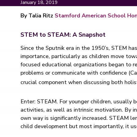
January 18, 2019
By Talia Ritz
Stamford American School Ho
STEM to STEAM: A Snapshot
Since the Sputnik era in the 1950’s, STEM has
importance, particularly as children move to
focused educational organizations began to re
problems or communicate with confidence (Cav
crucial component when discussing both holis
Enter: STEAM. For younger children, usually b
activities, as well as intrinsic motivation. By 
own way is significantly increased. STEAM len
child development but most importantly, it us