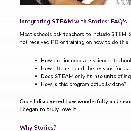
Integrating STEAM with Stories: FAQ’s
Most schools ask teachers to include STEM, S
not received PD or training on how to do this.
How do I incorporate science, technol
How often should the lessons focus 
Does STEAM only fit into units of inq
How is this program actually done?
Once I discovered how wonderfully and seaml
I began to truly love it.
Why Stories?