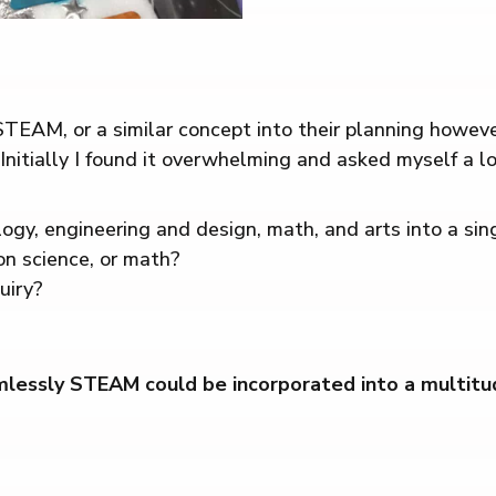
TEAM, or a similar concept into their planning howeve
 Initially I found it overwhelming and asked myself a lo
ogy, engineering and design, math, and arts into a sin
on science, or math?
uiry?
essly STEAM could be incorporated into a multitude o