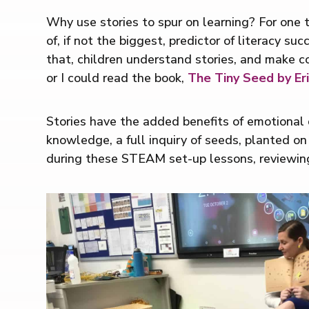
Why use stories to spur on learning? For one th
of, if not the biggest, predictor of literacy s
that, children understand stories, and make co
or I could read the book,
The Tiny Seed by Eri
Stories have the added benefits of emotional d
knowledge, a full inquiry of seeds, planted on
during these STEAM set-up lessons, reviewin