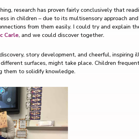
ing, research has proven fairly conclusively that readi
uccess in children – due to its multisensory approach an
nnections from them easily. I could try and explain the
c Carle
, and we could discover together.
iscovery, story development, and cheerful, inspiring i
 different surfaces, might take place. Children freque
g them to solidify knowledge.