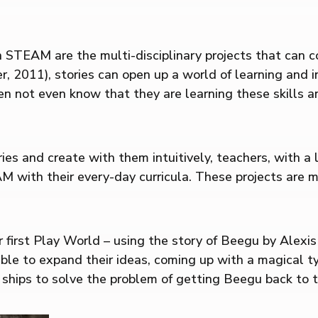
 in STEAM are the multi-disciplinary projects that can
er, 2011), stories can open up a world of learning an
ten not even know that they are learning these skills
ies and create with them intuitively, teachers, with a 
M with their every-day curricula. These projects are 
r first Play World – using the story of Beegu by Alexi
ble to expand their ideas, coming up with a magical ty
ships to solve the problem of getting Beegu back to t