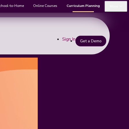
chool-to-Home
Online Courses
Curriculum Planning
More
Sign In
Get a Demo