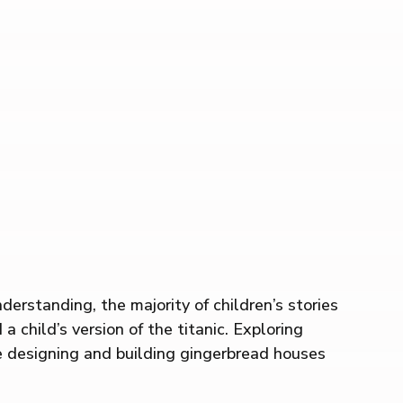
rstanding, the majority of children’s stories
a child’s version of the titanic. Exploring
ve designing and building gingerbread houses