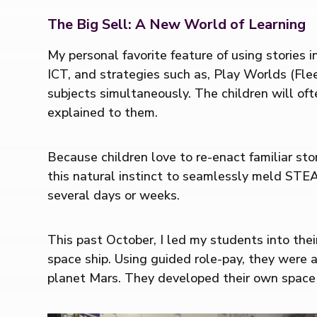
The Big Sell: A New World of Learning
My personal favorite feature of using stories
ICT, and strategies such as, Play Worlds (Fle
subjects simultaneously. The children will of
explained to them.
Because children love to re-enact familiar stor
this natural instinct to seamlessly meld STEA
several days or weeks.
This past October, I led my students into thei
space ship. Using guided role-pay, they were a
planet Mars. They developed their own space 