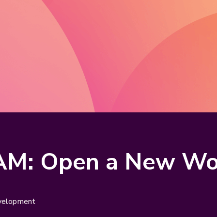
AM: Open a New Wor
evelopment