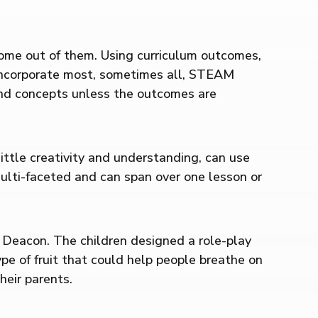
 come out of them. Using curriculum outcomes,
d incorporate most, sometimes all, STEAM
 and concepts unless the outcomes are
little creativity and understanding, can use
multi-faceted and can span over one lesson or
s Deacon. The children designed a role-play
pe of fruit that could help people breathe on
heir parents.