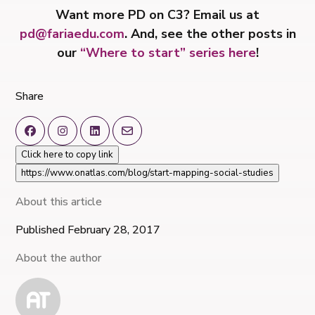
Want more PD on C3? Email us at
pd@fariaedu.com
. And, s
ee the other posts in
our
“Where to start” series here
!
Share
Click here to copy link
https://www.onatlas.com/blog/start-mapping-social-studies
About this article
Published February 28, 2017
About the author