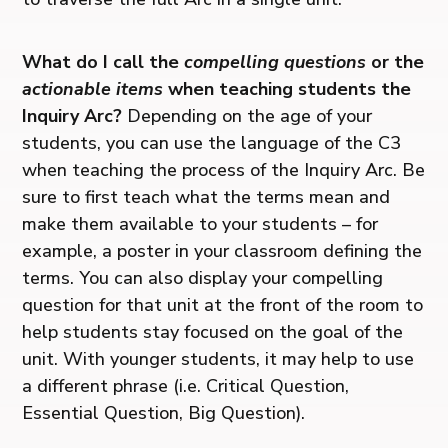
What do I call the
compelling questions
or the
actionable items
when teaching students the
Inquiry Arc?
Depending on the age of your
students, you can use the language of the C3
when teaching the process of the Inquiry Arc. Be
sure to first teach what the terms mean and
make them available to your students – for
example, a poster in your classroom defining the
terms. You can also display your compelling
question for that unit at the front of the room to
help students stay focused on the goal of the
unit. With younger students, it may help to use
a different phrase (i.e. Critical Question,
Essential Question, Big Question).