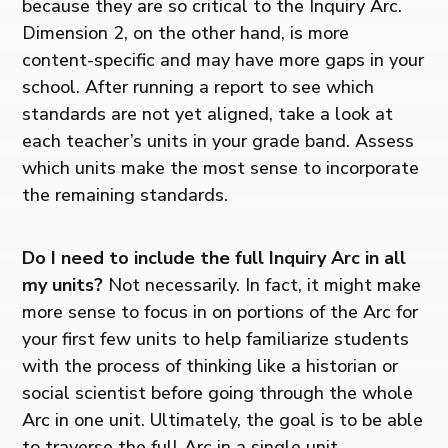
because they are so critical to the Inquiry Arc.
Dimension 2, on the other hand, is more
content-specific and may have more gaps in your
school. After running a report to see which
standards are not yet aligned, take a look at
each teacher’s units in your grade band. Assess
which units make the most sense to incorporate
the remaining standards.
Do I need to include the full Inquiry Arc in all
my units?
Not necessarily. In fact, it might make
more sense to focus in on portions of the Arc for
your first few units to help familiarize students
with the process of thinking like a historian or
social scientist before going through the whole
Arc in one unit. Ultimately, the goal is to be able
to traverse the full Arc in a single unit.