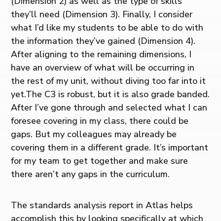
(Dimension 2) as well as the type of skills
they’ll need (Dimension 3). Finally, I consider
what I’d like my students to be able to do with
the information they’ve gained (Dimension 4).
After aligning to the remaining dimensions, I
have an overview of what will be occurring in
the rest of my unit, without diving too far into it
yet.The C3 is robust, but it is also grade banded.
After I’ve gone through and selected what I can
foresee covering in my class, there could be
gaps. But my colleagues may already be
covering them in a different grade. It’s important
for my team to get together and make sure
there aren’t any gaps in the curriculum.
The standards analysis report in Atlas helps
accomplish this by looking specifically at which