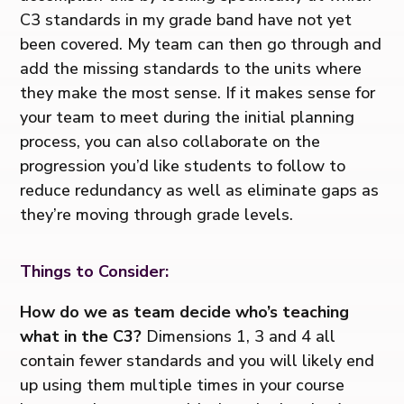
C3 standards in my grade band have not yet
been covered. My team can then go through and
add the missing standards to the units where
they make the most sense. If it makes sense for
your team to meet during the initial planning
process, you can also collaborate on the
progression you’d like students to follow to
reduce redundancy as well as eliminate gaps as
they’re moving through grade levels.
Things to Consider:
How do we as team decide who’s teaching
what in the C3?
Dimensions 1, 3 and 4 all
contain fewer standards and you will likely end
up using them multiple times in your course