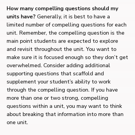
How many compelling questions should my
units have?
Generally, it is best to have a
limited number of compelling questions for each
unit. Remember, the compelling question is the
main point students are expected to explore
and revisit throughout the unit. You want to
make sure it is focused enough so they don’t get
overwhelmed. Consider adding additional
supporting questions that scaffold and
supplement your student’s ability to work
through the compelling question. If you have
more than one or two strong, compelling
questions within a unit, you may want to think
about breaking that information into more than
one unit.