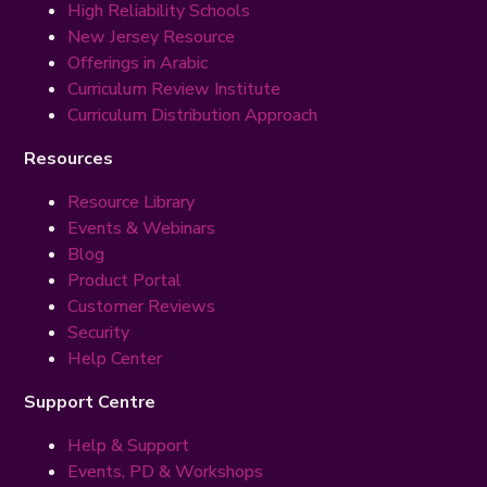
High Reliability Schools
New Jersey Resource
Offerings in Arabic
Curriculum Review Institute
Curriculum Distribution Approach
Resources
Resource Library
Events & Webinars
Blog
Product Portal
Customer Reviews
Security
Help Center
Support Centre
Help & Support
Events, PD & Workshops