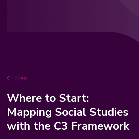
Blogs
Where to Start:
Mapping Social Studies
with the C3 Framework