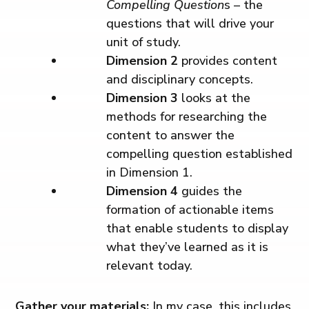
Compelling Question
s – the
questions that will drive your
unit of study.
Dimension 2
provides content
and disciplinary concepts.
Dimension 3
looks at the
methods for researching the
content to answer the
compelling question established
in Dimension 1.
Dimension 4
guides the
formation of actionable items
that enable students to display
what they’ve learned as it is
relevant today.
Gather your materials:
In my case, this includes