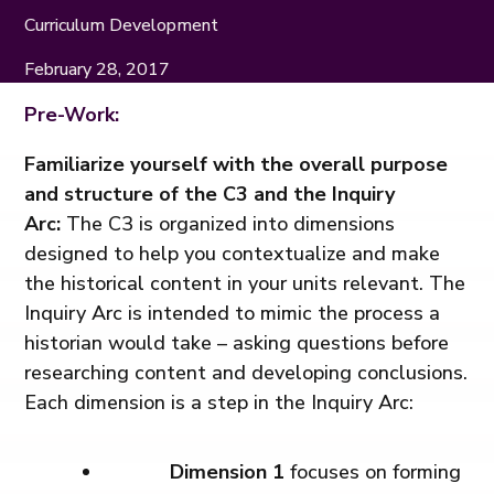
Curriculum Development
February 28, 2017
Pre-Work:
Familiarize yourself with the overall purpose
and structure of the C3 and the Inquiry
Arc:
The C3 is organized into dimensions
designed to help you contextualize and make
the historical content in your units relevant. The
Inquiry Arc is intended to mimic the process a
historian would take – asking questions before
researching content and developing conclusions.
Each dimension is a step in the Inquiry Arc:
Dimension 1
focuses on forming