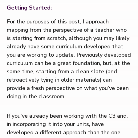
Getting Started:
For the purposes of this post, I approach
mapping from the perspective of a teacher who
is starting from scratch, although you may likely
already have some curriculum developed that
you are working to update. Previously developed
curriculum can be a great foundation, but, at the
same time, starting from a clean slate (and
retroactively tying in older materials) can
provide a fresh perspective on what you’ve been
doing in the classroom.
If you’ve already been working with the C3 and,
in incorporating it into your units, have
developed a different approach than the one