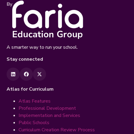
By
A smarter way to run your school.
Stay connected
Atlas for Curriculum
Atlas Features
Professional Development
Implementation and Services
Public Schools
Curriculum Creation Review Process