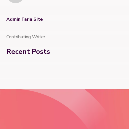
Admin Faria Site
Contributing Writer
Recent Posts