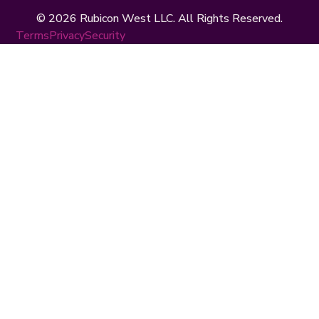
© 2026 Rubicon West LLC. All Rights Reserved.
Terms
Privacy
Security