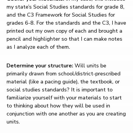
my state’s Social Studies standards for grade 8,
and the C3 Framework for Social Studies for
grades 6-8. For the standards and the C3, I have
printed out my own copy of each and brought a
pencil and highlighter so that I can make notes
as I analyze each of them.
Determine your structure:
Will units be
primarily drawn from school/district-prescribed
material (like a pacing guide), the textbook, or
social studies standards? It is important to
familiarize yourself with your materials to start
to thinking about how they will be used in
conjunction with one another as you are creating
units.