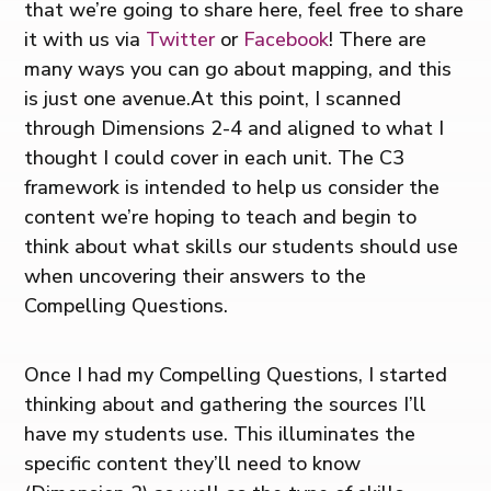
that we’re going to share here, feel free to share
it with us via
Twitter
or
Facebook
! There are
many ways you can go about mapping, and this
is just one avenue.At this point, I scanned
through Dimensions 2-4 and aligned to what I
thought I could cover in each unit. The C3
framework is intended to help us consider the
content we’re hoping to teach and begin to
think about what skills our students should use
when uncovering their answers to the
Compelling Questions.
Once I had my Compelling Questions, I started
thinking about and gathering the sources I’ll
have my students use. This illuminates the
specific content they’ll need to know