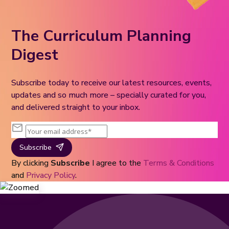
The Curriculum Planning
Digest
Subscribe today to receive our latest resources, events,
updates and so much more – specially curated for you,
and delivered straight to your inbox.
Subscribe
By clicking
Subscribe
I agree to the
Terms & Conditions
and
Privacy Policy
.