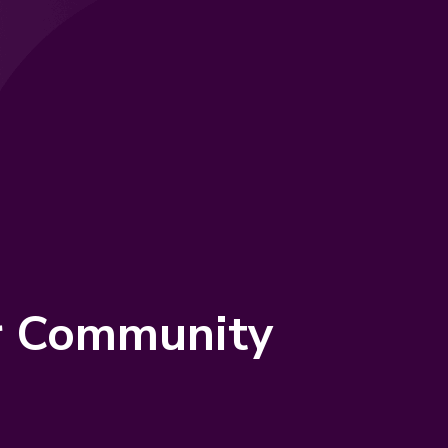
er Community