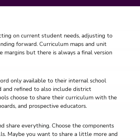
cting on current student needs, adjusting to
anding forward. Curriculum maps and unit
margins but there is always a final version
rd only available to their internal school
and refined to also include district
hools choose to share their curriculum with the
 boards, and prospective educators.
and share everything. Choose the components
ills. Maybe you want to share a little more and