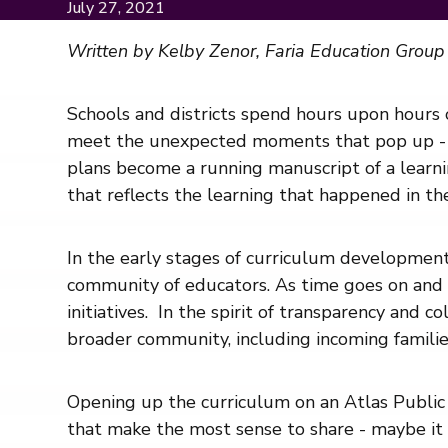
July 27, 2021
Written by Kelby Zenor, Faria Education Group
Schools and districts spend hours upon hours o
meet the unexpected moments that pop up - a
plans become a running manuscript of a learni
that reflects the learning that happened in th
In the early stages of curriculum development,
community of educators. As time goes on and th
initiatives. In the spirit of transparency and
broader community, including incoming families
Opening up the curriculum on an Atlas Public
that make the most sense to share - maybe it i