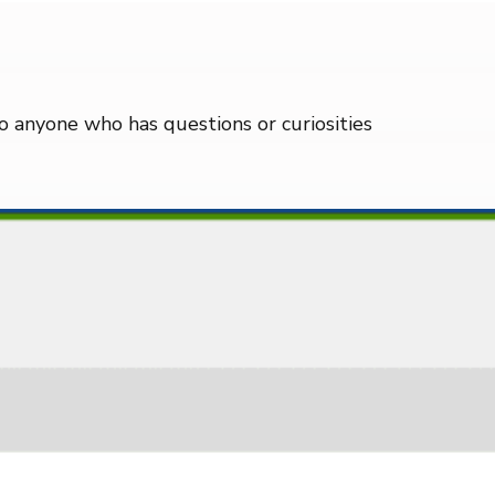
 to anyone who has questions or curiosities