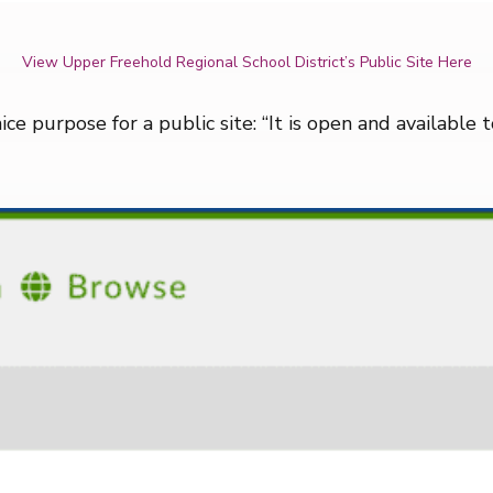
View Upper Freehold Regional School District’s Public Site Here
nice purpose for a public site: “It is open and available