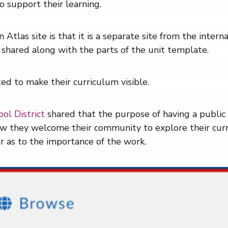
o support their learning.
 Atlas site is that it is a separate site from the intern
 shared along with the parts of the unit template.
d to make their curriculum visible.
ol District
shared that the purpose of having a public 
how they welcome their community to explore their curr
ar as to the importance of the work.