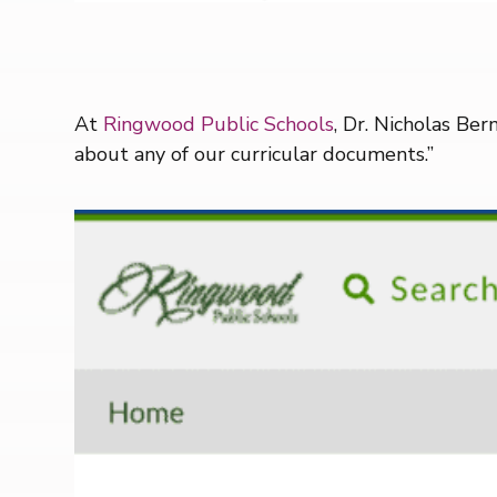
At
Ringwood Public Schools
, Dr. Nicholas Ber
about any of our curricular documents.”