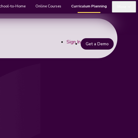
chool-to-Home
Online Courses
Curriculum Planning
More
Sign In
Get a Demo