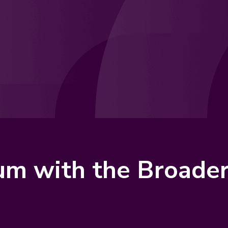
lum with the Broad