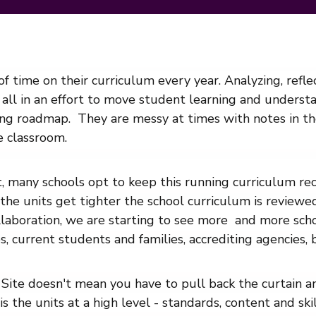
f time on their curriculum every year. Analyzing, refle
ll in an effort to move student learning and underst
ng roadmap. They are messy at times with notes in the 
e classroom.
 many schools opt to keep this running curriculum reco
e units get tighter the school curriculum is reviewed 
 collaboration, we are starting to see more and more sc
, current students and families, accrediting agencies,
 Site doesn't mean you have to pull back the curtain 
s the units at a high level - standards, content and sk