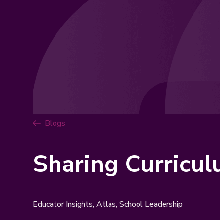
Blogs
Sharing Curricu
Educator Insights, Atlas, School Leadership