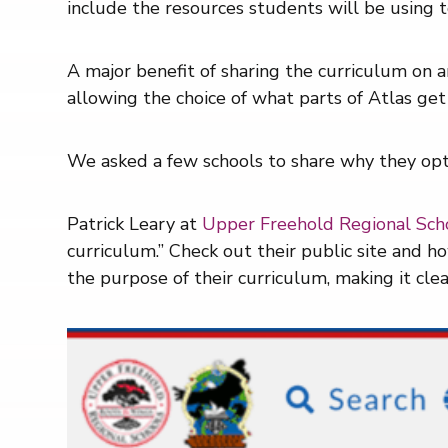
include the resources students will be using t
A major benefit of sharing the curriculum on an
allowing the choice of what parts of Atlas get
We asked a few schools to share why they opte
Patrick Leary at
Upper Freehold Regional Scho
curriculum.” Check out their public site and 
the purpose of their curriculum, making it cle