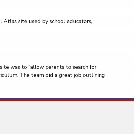
al Atlas site used by school educators,
site was to “allow parents to search for
iculum. The team did a great job outlining