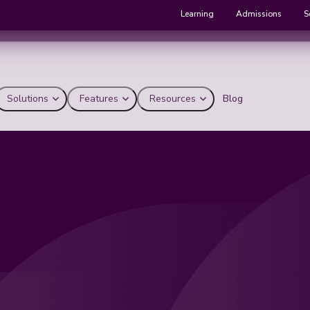
Learning
Admissions
S
Solutions
Features
Resources
Blog