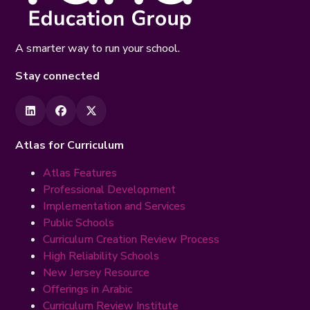
A smarter way to run your school.
Stay connected
Atlas for Curriculum
Atlas Features
Professional Development
Implementation and Services
Public Schools
Curriculum Creation Review Process
High Reliability Schools
New Jersey Resource
Offerings in Arabic
Curriculum Review Institute