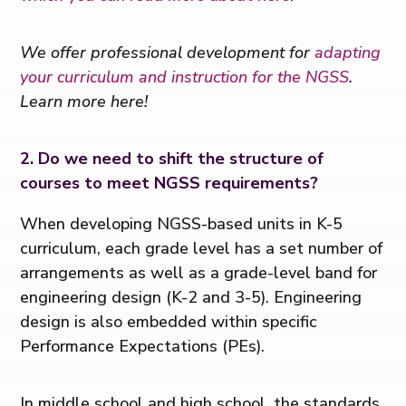
We offer professional development for
adapting
your curriculum and instruction for the NGSS
.
Learn more here!
2. Do we need to shift the structure of
courses to meet NGSS requirements?
When developing NGSS-based units in K-5
curriculum, each grade level has a set number of
arrangements as well as a grade-level band for
engineering design (K-2 and 3-5). Engineering
design is also embedded within specific
Performance Expectations (PEs).
In middle school and high school, the standards