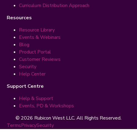
Curriculum Distribution Approach
Resources
Resource Library
Events & Webinars
Blog
Product Portal
Customer Reviews
Security
Help Center
Support Centre
Help & Support
Events, PD & Workshops
© 2026 Rubicon West LLC. All Rights Reserved.
Terms
Privacy
Security