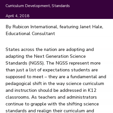
Curriculum Development, Standards
April 4, 2018
By Rubicon International, featuring Janet Hale,
Educational Consultant
States across the nation are adopting and
adapting the Next Generation Science
Standards (NGSS). The NGSS represent more
than just a list of expectations students are
supposed to meet – they are a fundamental and
pedagogical shift in the way science curriculum
and instruction should be addressed in K12
classrooms. As teachers and administrators
continue to grapple with the shifting science
standards and realign their curriculum and