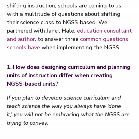
shifting instruction, schools are coming to us
with a multitude of questions about shifting
their science class to NGSS-based. We
partnered with Janet Hale,
education consultant
and author
, to answer three
common questions
schools have
when implementing the NGSS.
1. How does designing curriculum and planning
units of instruction differ when creating
NGSS-based units?
If you plan to develop science curriculum and
teach science the way you always have ‘done
it,’ you will not be embracing what the NGSS are
trying to convey.