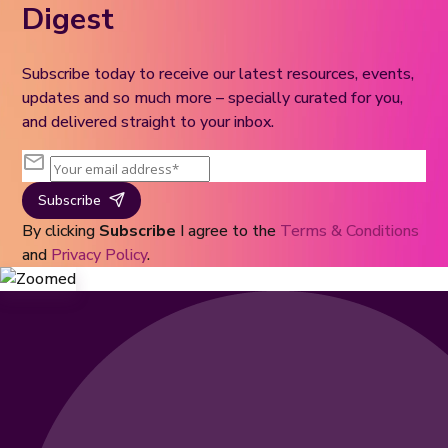
Digest
Subscribe today to receive our latest resources, events,
updates and so much more – specially curated for you,
and delivered straight to your inbox.
Subscribe
By clicking
Subscribe
I agree to the
Terms & Conditions
and
Privacy Policy
.