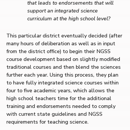
that leads to endorsements that will
support an integrated science
curriculum at the high school level?
This particular district eventually decided (after
many hours of deliberation as well as in input
from the district office) to begin their NGSS
course development based on slightly modified
traditional courses and then blend the sciences
further each year. Using this process, they plan
to have fully integrated science courses within
four to five academic years, which allows the
high school teachers time for the additional
training and endorsements needed to comply
with current state guidelines and NGSS
requirements for teaching science.