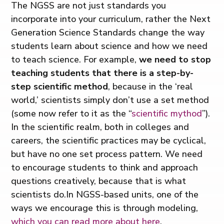
The NGSS are not just standards you
incorporate into your curriculum, rather the Next
Generation Science Standards change the way
students learn about science and how we need
to teach science. For example,
we need to stop
teaching students that there is a step-by-
step scientific method
, because in the ‘real
world,’ scientists simply don’t use a set method
(some now refer to it as the “
scientific mythod
”).
In the scientific realm, both in colleges and
careers, the scientific practices may be cyclical,
but have no one set process pattern. We need
to encourage students to think and approach
questions creatively, because that is what
scientists do.In NGSS-based units, one of the
ways we encourage this is through modeling,
which you can read more about here
.