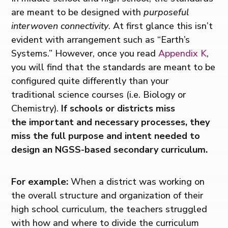
are meant to be designed with
purposeful
interwoven connectivity
. At first glance this isn’t
evident with arrangement such as “Earth’s
Systems.” However, once you read
Appendix K
,
you will find that the standards are meant to be
configured quite differently than your
traditional science courses (i.e. Biology or
Chemistry).
If schools or districts miss
the important and necessary processes, they
miss the full purpose and intent needed to
design an NGSS-based secondary curriculum.
For example:
When a district was working on
the overall structure and organization of their
high school curriculum, the teachers struggled
with how and where to divide the curriculum