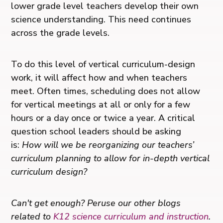
lower grade level teachers develop their own
science understanding. This need continues
across the grade levels.
To do this level of vertical curriculum-design
work, it will affect how and when teachers
meet. Often times, scheduling does not allow
for vertical meetings at all or only for a few
hours or a day once or twice a year. A critical
question school leaders should be asking
is:
How will we be reorganizing our teachers’
curriculum planning to allow for in-depth vertical
curriculum design?
Can't get enough? Peruse our other blogs
related to
K12 science curriculum and instruction
.