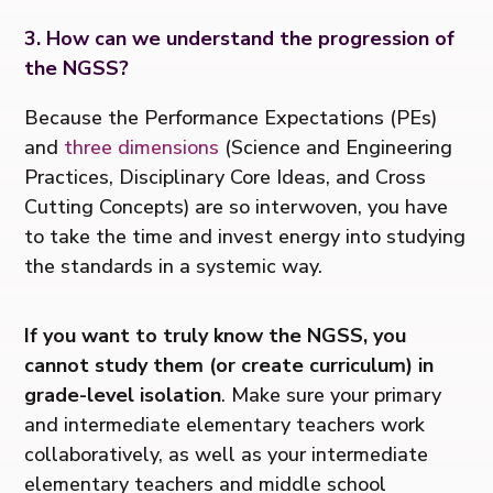
3. How can we understand the progression of
the NGSS?
Because the Performance Expectations (PEs)
and
three dimensions
(Science and Engineering
Practices, Disciplinary Core Ideas, and Cross
Cutting Concepts) are so interwoven, you have
to take the time and invest energy into studying
the standards in a systemic way.
If you want to truly know the NGSS, you
cannot study them (or create curriculum)
in
grade-level isolation
. Make sure your primary
and intermediate elementary teachers work
collaboratively, as well as your intermediate
elementary teachers and middle school