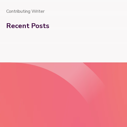
Contributing Writer
Recent Posts