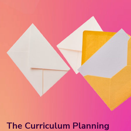
The Curriculum Planning