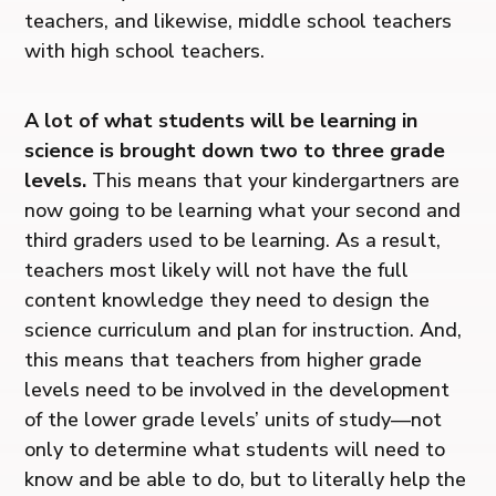
teachers, and likewise, middle school teachers
with high school teachers.
A lot of what students will be learning in
science is brought down two to three grade
levels.
This means that your kindergartners are
now going to be learning what your second and
third graders used to be learning. As a result,
teachers most likely will not have the full
content knowledge they need to design the
science curriculum and plan for instruction. And,
this means that teachers from higher grade
levels need to be involved in the development
of the lower grade levels’ units of study—not
only to determine what students will need to
know and be able to do, but to literally help the