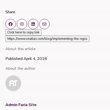
Share
Click here to copy link
https://www.onatlas.com/blog/implementing-the-ngss
About this article
Published April 4, 2018
About the author
Admin Faria Site