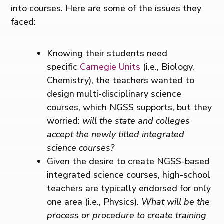
into courses. Here are some of the issues they
faced:
Knowing their students need
specific
Carnegie Units
(i.e., Biology,
Chemistry), the teachers wanted to
design multi-disciplinary science
courses, which NGSS supports, but they
worried:
will the state and colleges
accept the newly titled integrated
science courses?
Given the desire to create NGSS-based
integrated science courses, high-school
teachers are typically endorsed for only
one area (i.e., Physics).
What will be the
process or procedure to create training