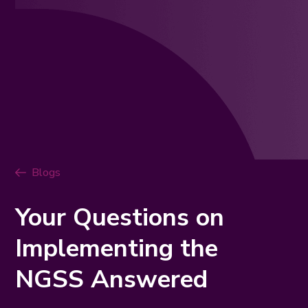
Blogs
Your Questions on
Implementing the
NGSS Answered