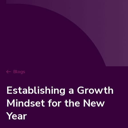
Blogs
Establishing a Growth
Mindset for the New
Year