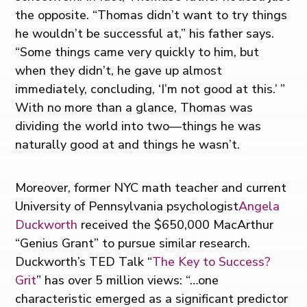
the opposite. “Thomas didn’t want to try things
he wouldn’t be successful at,” his father says.
“Some things came very quickly to him, but
when they didn’t, he gave up almost
immediately, concluding, ‘I’m not good at this.’ ”
With no more than a glance, Thomas was
dividing the world into two—things he was
naturally good at and things he wasn’t.
Moreover, former NYC math teacher and current
University of Pennsylvania psychologist
Angela
Duckworth
received the $650,000 MacArthur
“Genius Grant” to pursue similar research.
Duckworth’s TED Talk “
The Key to Success?
Grit
” has over 5 million views: “…one
characteristic emerged as a significant predictor