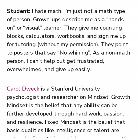
Student:
I hate math. I’m just not a math type
of person. Grown-ups describe me as a “hands-
on” or “visual” learner. They give me counting
blocks, calculators, workbooks, and sign me up
for tutoring (without my permission). They point
to posters that say “No whining”. As a non-math
person, I can’t help but get frustrated,
overwhelmed, and give up easily.
Carol Dweck
is a Stanford University
psychologist and researcher on Mindset. Growth
Mindset is the belief that any ability can be
further developed through hard work, passion,
and resilience. Fixed Mindset is the belief that
basic qualities like intelligence or talent are