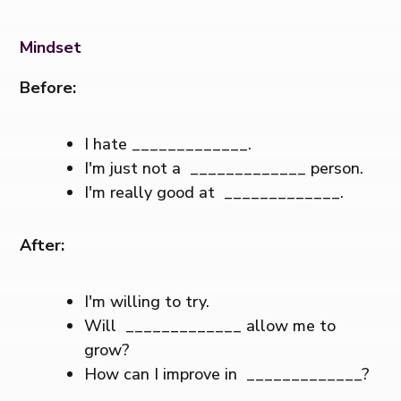
Mindset
Before:
I hate _____________.
I'm just not a _____________ person.
I'm really good at _____________.
After:
I'm willing to try.
Will _____________ allow me to
grow?
How can I improve in _____________?