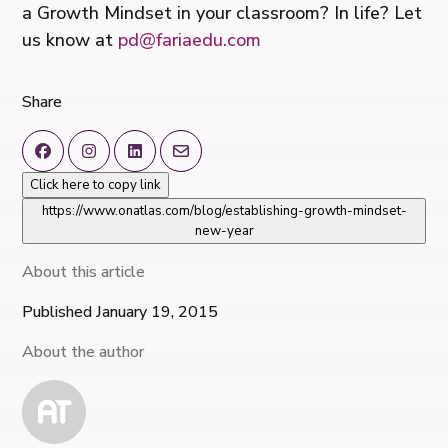
a Growth Mindset in your classroom? In life? Let
us know at
pd@fariaedu.com
Share
Click here to copy link
https://www.onatlas.com/blog/establishing-growth-mindset-
new-year
About this article
Published January 19, 2015
About the author