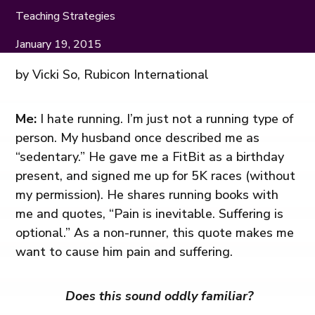
Teaching Strategies
January 19, 2015
by Vicki So, Rubicon International
Me:
I hate running. I’m just not a running type of
person. My husband once described me as
“sedentary.” He gave me a FitBit as a birthday
present, and signed me up for 5K races (without
my permission). He shares running books with
me and quotes, “Pain is inevitable. Suffering is
optional.” As a non-runner, this quote makes me
want to cause him pain and suffering.
Does this sound oddly familiar?