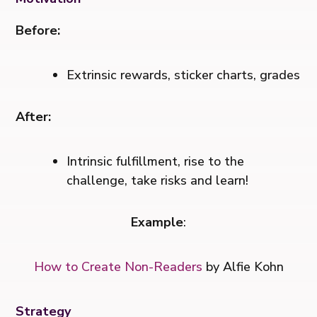
Before:
Extrinsic rewards, sticker charts, grades
After:
Intrinsic fulfillment, rise to the
challenge, take risks and learn!
Example
:
How to Create Non-Readers
by Alfie Kohn
Strategy