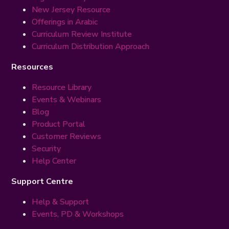
New Jersey Resource
Offerings in Arabic
Curriculum Review Institute
Curriculum Distribution Approach
Resources
Resource Library
Events & Webinars
Blog
Product Portal
Customer Reviews
Security
Help Center
Support Centre
Help & Support
Events, PD & Workshops