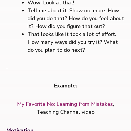
Wow! Look at that!
Tell me about it. Show me more. How
did you do that? How do you feel about
it? How did you figure that out?
That looks like it took a lot of effort.
How many ways did you try it? What
do you plan to do next?
.
Example:
My Favorite No: Learning from Mistakes
,
Teaching Channel video
Motivation