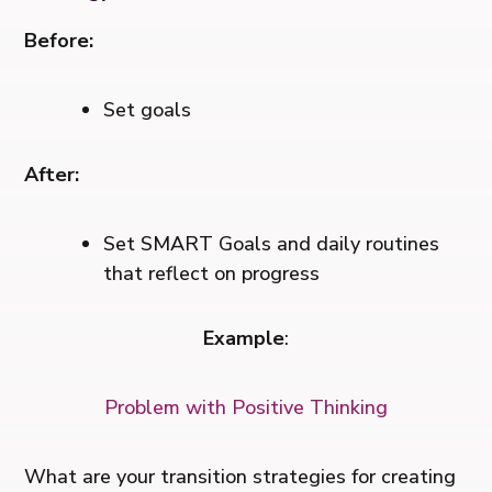
Before:
Set goals
After:
Set SMART Goals and daily routines
that reflect on progress
Example
:
Problem with Positive Thinking
What are your transition strategies for creating