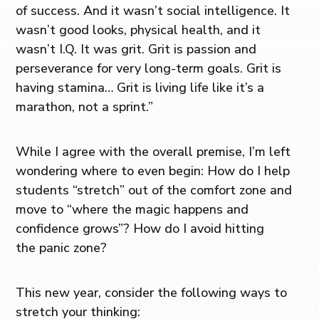
of success. And it wasn’t social intelligence. It
wasn’t good looks, physical health, and it
wasn’t I.Q. It was grit. Grit is passion and
perseverance for very long-term goals. Grit is
having stamina… Grit is living life like it’s a
marathon, not a sprint.”
While I agree with the overall premise, I’m left
wondering where to even begin: How do I help
students “stretch” out of the comfort zone and
move to “where the magic happens and
confidence grows”? How do I avoid hitting
the panic zone?
This new year, consider the following ways to
stretch your thinking: