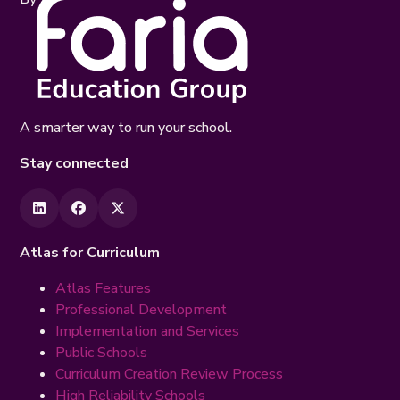
A smarter way to run your school.
Stay connected
Atlas for Curriculum
Atlas Features
Professional Development
Implementation and Services
Public Schools
Curriculum Creation Review Process
High Reliability Schools