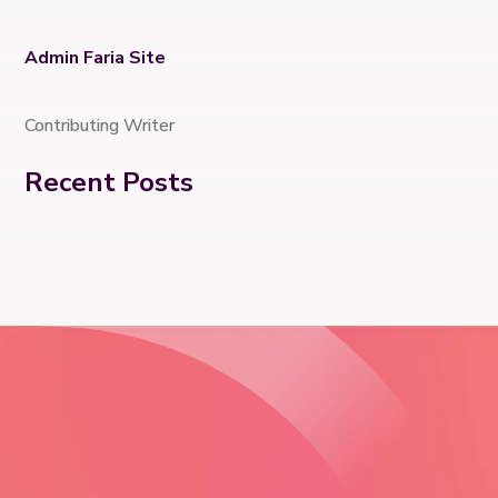
Admin Faria Site
Contributing Writer
Recent Posts