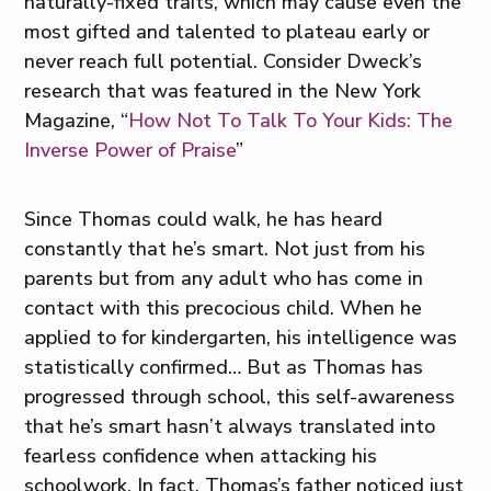
naturally-fixed traits, which may cause even the
most gifted and talented to plateau early or
never reach full potential. Consider Dweck’s
research that was featured in the New York
Magazine, “
How Not To Talk To Your Kids: The
Inverse Power of Praise
”
Since Thomas could walk, he has heard
constantly that he’s smart. Not just from his
parents but from any adult who has come in
contact with this precocious child. When he
applied to for kindergarten, his intelligence was
statistically confirmed… But as Thomas has
progressed through school, this self-awareness
that he’s smart hasn’t always translated into
fearless confidence when attacking his
schoolwork. In fact, Thomas’s father noticed just