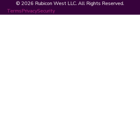
© 2026 Rubicon West LLC. All Rights Reserved.
Terms
Privacy
Security