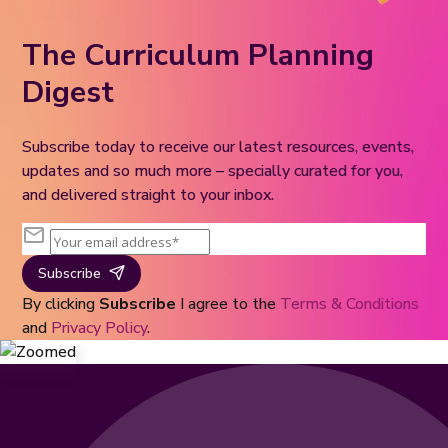
The Curriculum Planning
Digest
Subscribe today to receive our latest resources, events,
updates and so much more – specially curated for you,
and delivered straight to your inbox.
Subscribe
By clicking
Subscribe
I agree to the
Terms & Conditions
and
Privacy Policy
.