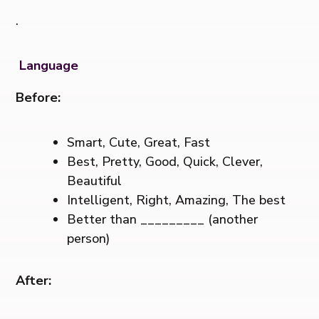
.
Language
Before:
Smart, Cute, Great, Fast
Best, Pretty, Good, Quick, Clever,
Beautiful
Intelligent, Right, Amazing, The best
Better than _________ (another
person)
After: