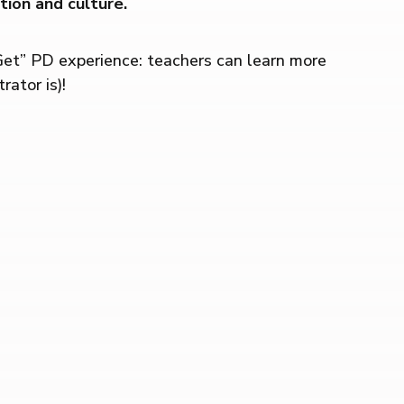
ion and culture.
Get” PD experience: teachers can learn more
ator is)!