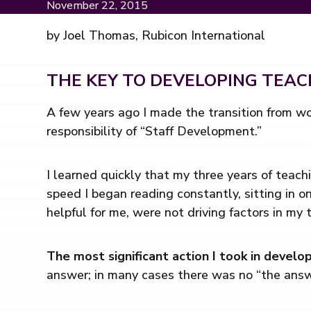
November 22, 2015
by Joel Thomas, Rubicon International
THE KEY TO DEVELOPING TEA
A few years ago I made the transition from wo
responsibility of “Staff Development.”
I learned quickly that my three years of teach
speed I began reading constantly, sitting in o
helpful for me, were not driving factors in my 
The most significant action I took in develo
answer; in many cases there was no “the answ