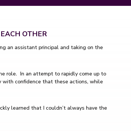
 EACH OTHER
g an assistant principal and taking on the
the role. In an attempt to rapidly come up to
y with confidence that these actions, while
ickly learned that I couldn’t always have the