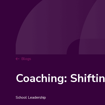
Blogs
Coaching: Shifti
School Leadership