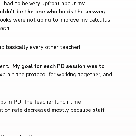
 I had to be very upfront about my
uldn’t be the one who holds the answer;
ooks were not going to improve my calculus
math.
 basically every other teacher!
ment.
My goal for each PD session was to
explain the protocol for working together, and
ps in PD: the teacher lunch time
rition rate decreased mostly because staff