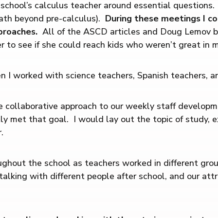
school’s calculus teacher around essential questions.
ath beyond pre-calculus).
During these meetings I co
pproaches.
All of the ASCD articles and Doug Lemov b
er to see if she could reach kids who weren’t great in 
I worked with science teachers, Spanish teachers, and
e collaborative approach to our weekly staff develop
tly met that goal. I would lay out the topic of study, 
.
ghout the school as teachers worked in different grou
lking with different people after school, and our att