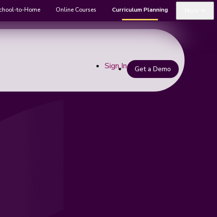
chool-to-Home
Online Courses
Curriculum Planning
More
Sign In
Get a Demo