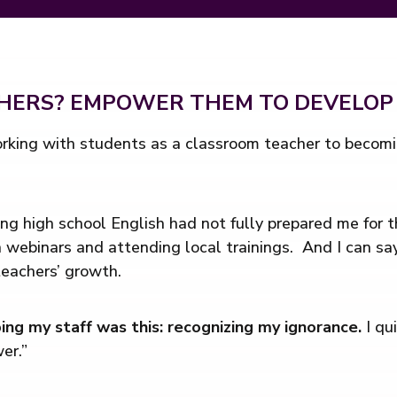
CHERS? EMPOWER THEM TO DEVELOP
rking with students as a classroom teacher to becomin
ing high school English had not fully prepared me for 
n webinars and attending local trainings. And I can sa
teachers’ growth.
ping my staff was this: recognizing my ignorance.
I qu
er.”