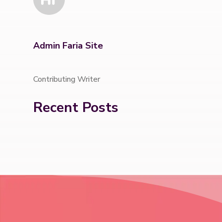
Admin Faria Site
Contributing Writer
Recent Posts