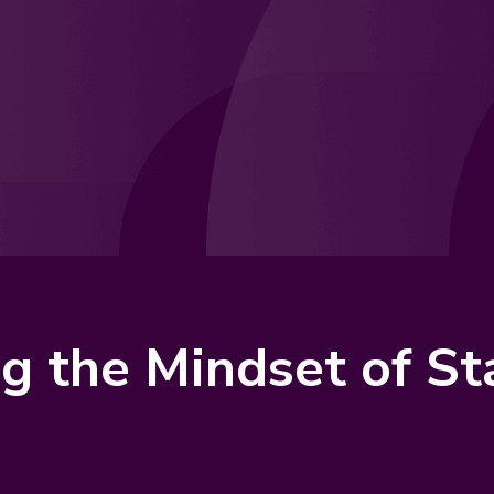
ng the Mindset of S