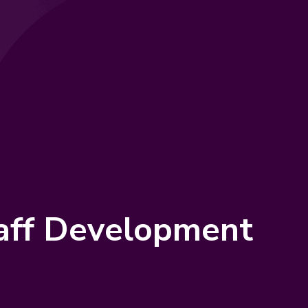
taff Development