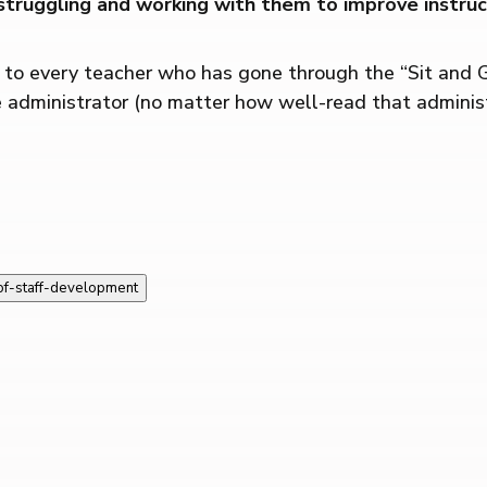
truggling and working with them to improve instruct
s to every teacher who has gone through the “Sit and 
 administrator (no matter how well-read that administr
-of-staff-development