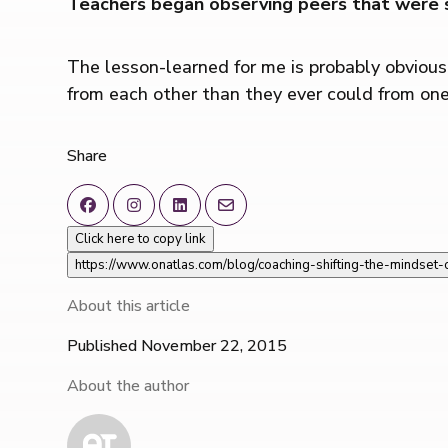
Teachers began observing peers that were s
The lesson-learned for me is probably obviou
from each other than they ever could from one
Share
Click here to copy link
https://www.onatlas.com/blog/coaching-shifting-the-mindset
About this article
Published November 22, 2015
About the author