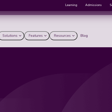
Learning
Admissions
S
Solutions
Features
Resources
Blog