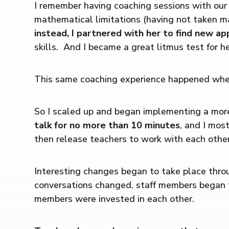
I remember having coaching sessions with our 
mathematical limitations (having not taken m
instead, I partnered with her to find new a
skills. And I became a great litmus test for h
This same coaching experience happened when 
So I scaled up and began implementing a mor
talk for no more than 10 minutes
, and I mos
then release teachers to work with each other
Interesting changes began to take place throu
conversations changed, staff members began ta
members were invested in each other.