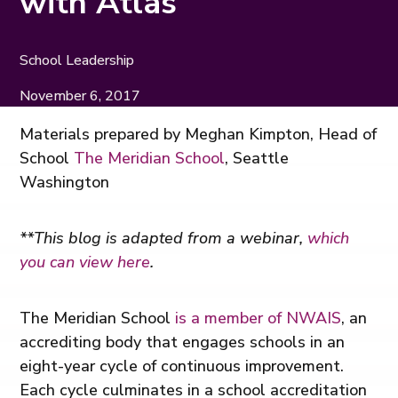
with Atlas
School Leadership
November 6, 2017
Materials prepared by Meghan Kimpton, Head of
School
The Meridian School
, Seattle
Washington
**This blog is adapted from a webinar,
which
you can view here
.
The Meridian School
is a member of NWAIS
, an
accrediting body that engages schools in an
eight-year cycle of continuous improvement.
Each cycle culminates in a school accreditation