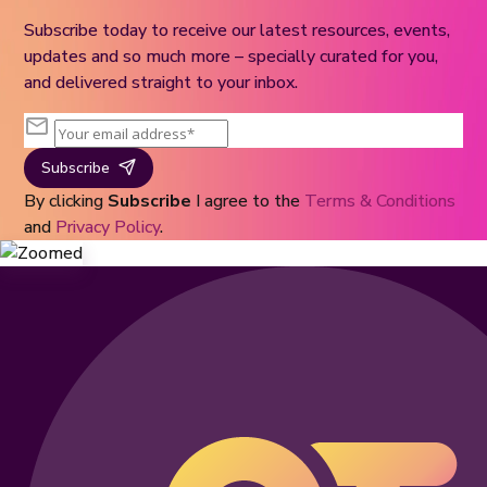
Subscribe today to receive our latest resources, events,
updates and so much more – specially curated for you,
and delivered straight to your inbox.
Subscribe
By clicking
Subscribe
I agree to the
Terms & Conditions
and
Privacy Policy
.