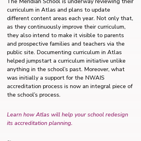
The Meridian School is underway reviewing their
curriculum in Atlas and plans to update
different content areas each year. Not only that,
as they continuously improve their curriculum,
they also intend to make it visible to parents
and prospective families and teachers via the
public site. Documenting curriculum in Atlas
helped jumpstart a curriculum initiative unlike
anything in the school’s past. Moreover, what
was initially a support for the NWAIS
accreditation process is now an integral piece of
the school’s process.
Learn how Atlas will help your school redesign
its accreditation planning.