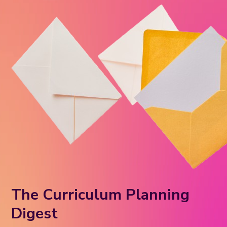
The Curriculum Planning
Digest