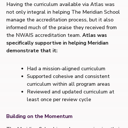
Having the curriculum available via Atlas was
not only integral in helping The Meridian School
manage the accreditation process, but it also
informed much of the praise they received from
the NWAIS accreditation team.
Atlas was
specifically supportive in helping Meridian
demonstrate that it:
Had a mission-aligned curriculum
Supported cohesive and consistent
curriculum within all program areas
Reviewed and updated curriculum at
least once per review cycle
Building on the Momentum