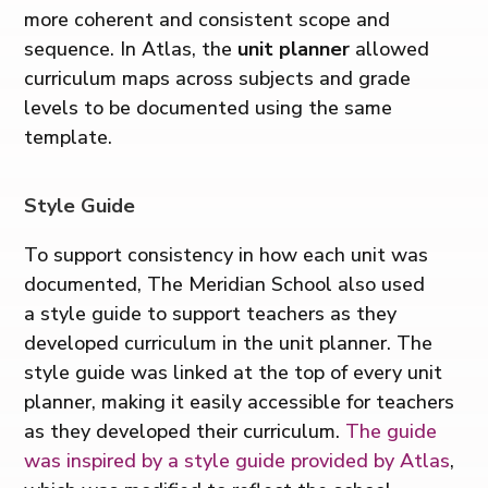
more coherent and consistent scope and
sequence. In Atlas, the
unit planner
allowed
curriculum maps across subjects and grade
levels to be documented using the same
template.
Style Guide
To support consistency in how each unit was
documented, The Meridian School also used
a style guide to support teachers as they
developed curriculum in the unit planner. The
style guide was linked at the top of every unit
planner, making it easily accessible for teachers
as they developed their curriculum.
The guide
was inspired by a style guide provided by Atlas
,