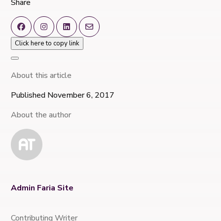
Share
Click here to copy link
About this article
Published November 6, 2017
About the author
Admin Faria Site
Contributing Writer