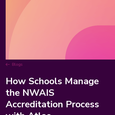
Blogs
How Schools Manage
the NWAIS
Accreditation Process