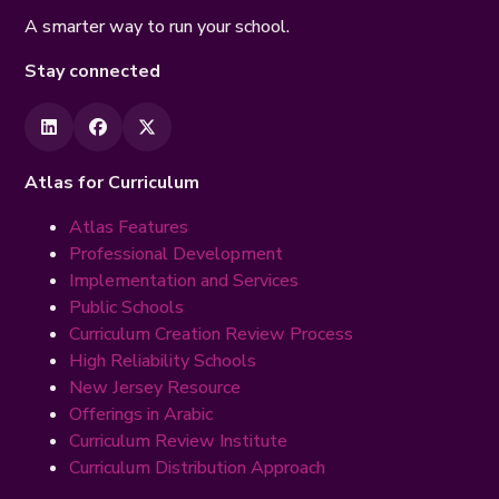
A smarter way to run your school.
Stay connected
Atlas for Curriculum
Atlas Features
Professional Development
Implementation and Services
Public Schools
Curriculum Creation Review Process
High Reliability Schools
New Jersey Resource
Offerings in Arabic
Curriculum Review Institute
Curriculum Distribution Approach