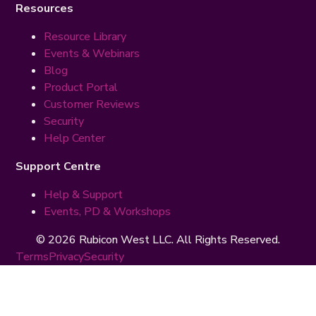
Resources
Resource Library
Events & Webinars
Blog
Product Portal
Customer Reviews
Security
Help Center
Support Centre
Help & Support
Events, PD & Workshops
© 2026 Rubicon West LLC. All Rights Reserved.
Terms
Privacy
Security