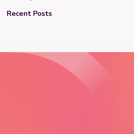
Recent Posts