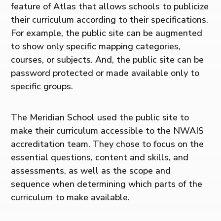
feature of Atlas that allows schools to publicize
their curriculum according to their specifications.
For example, the public site can be augmented
to show only specific mapping categories,
courses, or subjects. And, the public site can be
password protected or made available only to
specific groups.
The Meridian School used the public site to
make their curriculum accessible to the NWAIS
accreditation team. They chose to focus on the
essential questions, content and skills, and
assessments, as well as the scope and
sequence when determining which parts of the
curriculum to make available.