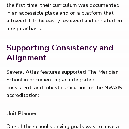
the first time, their curriculum was documented
in an accessible place and on a platform that
allowed it to be easily reviewed and updated on
a regular basis.
Supporting Consistency and
Alignment
Several Atlas features supported The Meridian
School in documenting an integrated,
consistent, and robust curriculum for the NWAIS
accreditation:
Unit Planner
One of the school's driving goals was to have a