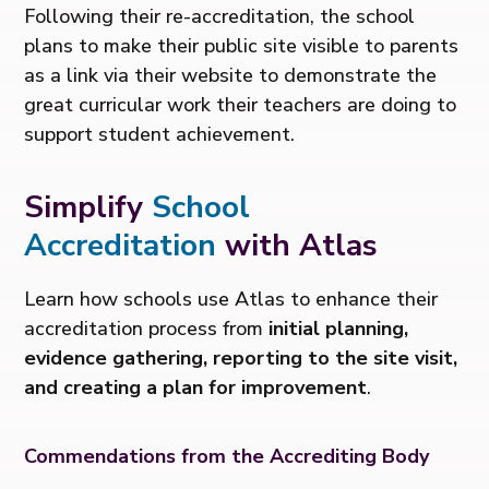
Following their re-accreditation, the school
plans to make their public site visible to parents
as a link via their website to demonstrate the
great curricular work their teachers are doing to
support student achievement.
Simplify
School
Accreditation
with Atlas
Learn how schools use Atlas to enhance their
accreditation process from
initial planning,
evidence gathering, reporting to the site visit,
and creating a plan for improvement
.
Commendations from the Accrediting Body