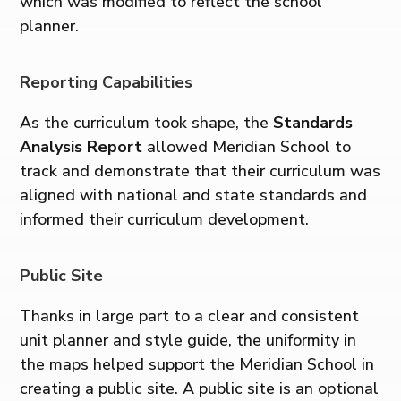
which was modified to reflect the school
planner.
Reporting Capabilities
As the curriculum took shape, the
Standards
Analysis Report
allowed Meridian School to
track and demonstrate that their curriculum was
aligned with national and state standards and
informed their curriculum development.
Public Site
Thanks in large part to a clear and consistent
unit planner and style guide, the uniformity in
the maps helped support the Meridian School in
creating a public site. A public site is an optional