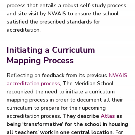
process that entails a robust self-study process
and site visit by NWAIS to ensure the school
satisfied the prescribed standards for
accreditation.
Initiating a Curriculum
Mapping Process
Reflecting on feedback from its previous
NWAIS
accreditation process
, The Meridian School
recognized the need to initiate a curriculum
mapping process in order to document all their
curriculum to prepare for their upcoming
accreditation process.
They describe
Atlas
as
being ‘transformative’ for the school in housing
all teachers’ work in one central location.
For