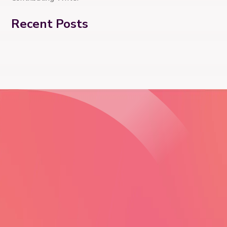
Recent Posts