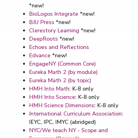
*new!
BioLogos Integrate
*new!
BJU Press
*new!
Clerestory Learning
*new!
DeepRoots
*new!
Echoes and Reflections
Edvance
*new!
EngageNY (Common Core)
Eureka Math 2 (by module)
Eureka Math 2 (by topic)
HMH Into Math
: K-8 only
HMH Into Science
: K-8 only
HMH Science Dimensions
: K-8 only
International Curriculum Association
:
IEYC, IPC, IMYC (abridged)
NYC/We teach NY - Scope and