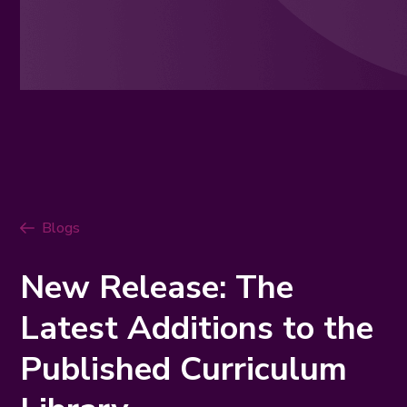
Blogs
New Release: The
Latest Additions to the
Published Curriculum