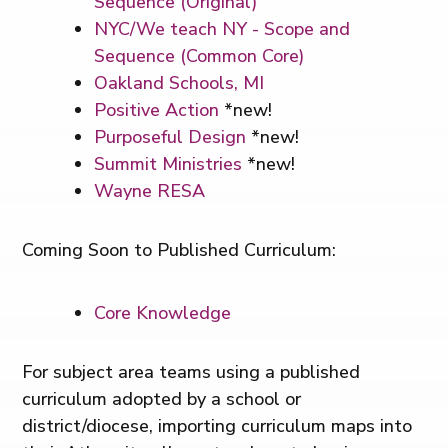
Sequence (Original)
NYC/We teach NY - Scope and
Sequence (Common Core)
Oakland Schools, MI
Positive Action
*new!
Purposeful Design
*new!
Summit Ministries
*new!
Wayne RESA
Coming Soon to Published Curriculum:
Core Knowledge
For subject area teams using a published
curriculum adopted by a school or
district/diocese, importing curriculum maps into