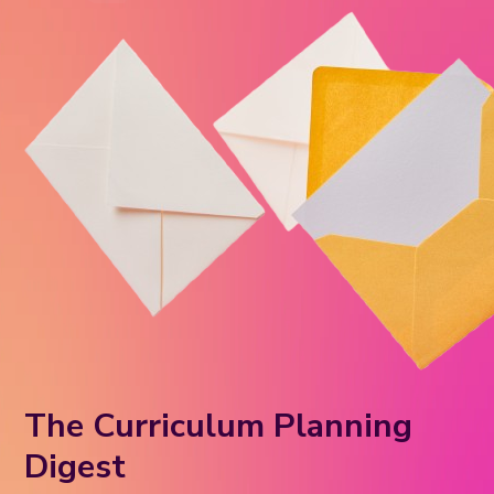
The Curriculum Planning
Digest