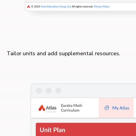
Tailor units and add supplemental resources.