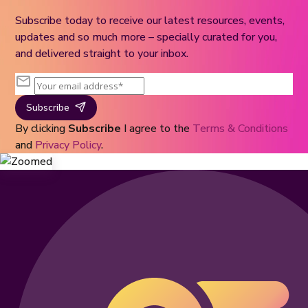
Subscribe today to receive our latest resources, events,
updates and so much more – specially curated for you,
and delivered straight to your inbox.
Subscribe
By clicking
Subscribe
I agree to the
Terms & Conditions
and
Privacy Policy
.