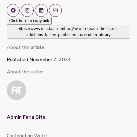
Click here to copy link
https://www.onatlas.com/blog/new-release-the-latest-
additions-to-the-published-curriculum-library
About this article
Published November 7, 2024
About the author
Admin Faria Site
Contributing Writer