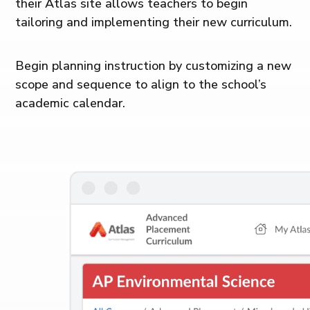
their Atlas site allows teachers to begin
tailoring and implementing their new curriculum.
Begin planning instruction by customizing a new
scope and sequence to align to the school’s
academic calendar.