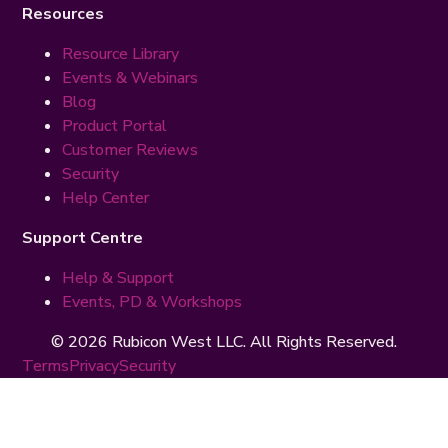
Resources
Resource Library
Events & Webinars
Blog
Product Portal
Customer Reviews
Security
Help Center
Support Centre
Help & Support
Events, PD & Workshops
© 2026 Rubicon West LLC. All Rights Reserved.
Terms
Privacy
Security