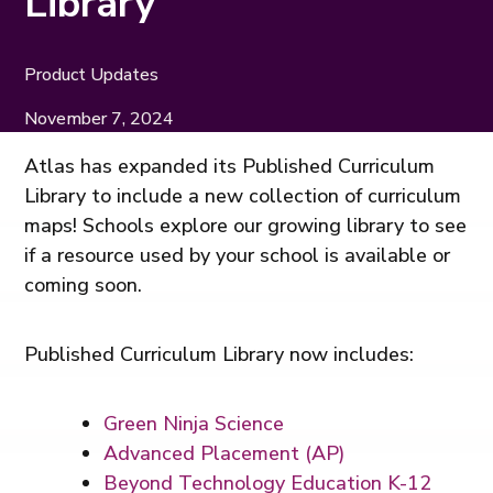
Library
Product Updates
November 7, 2024
Atlas has expanded its Published Curriculum
Library to include a new collection of curriculum
maps! Schools explore our growing library to see
if a resource used by your school is available or
coming soon.
Published Curriculum Library now includes:
Green Ninja Science
Advanced Placement (AP)
Beyond Technology Education K-12