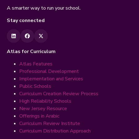
A smarter way to run your school.
Stay connected
Atlas for Curriculum
Atlas Features
Professional Development
Implementation and Services
Public Schools
Curriculum Creation Review Process
High Reliability Schools
New Jersey Resource
Offerings in Arabic
Curriculum Review Institute
Curriculum Distribution Approach