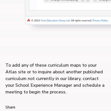
To add any of these curriculum maps to your
Atlas site or to inquire about another published
curriculum not currently in our library, contact
your School Experience Manager and schedule a
meeting to begin the process.
Share