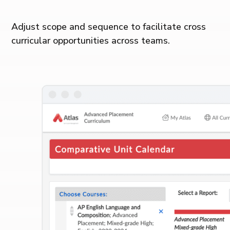
Adjust scope and sequence to facilitate cross
curricular opportunities across teams.