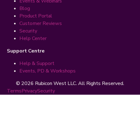
Events & Webinars
Blog
Product Portal
Customer Reviews
Security
Help Center
Support Centre
Help & Support
Events, PD & Workshops
© 2026 Rubicon West LLC. All Rights Reserved.
Terms
Privacy
Security