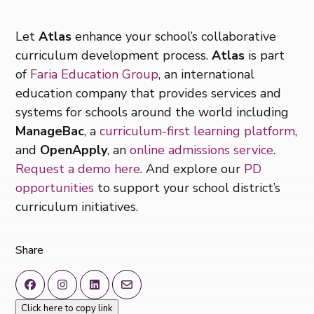
Let
Atlas
enhance your school’s collaborative
curriculum development process.
Atlas
is part
of
Faria Education Group
, an international
education company that provides services and
systems for schools around the world including
ManageBac
, a
curriculum-first learning platform
,
and
OpenApply
, an
online admissions service
.
Request a demo here
. And explore our
PD
opportunities
to support your school district’s
curriculum initiatives.
Share
Click here to copy link