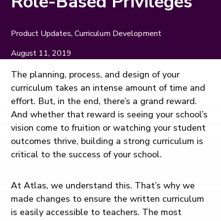
Role-Based Privileges
Product Updates, Curriculum Development
August 11, 2019
The planning, process, and design of your
curriculum takes an intense amount of time and
effort. But, in the end, there’s a grand reward.
And whether that reward is seeing your school’s
vision come to fruition or watching your student
outcomes thrive, building a strong curriculum is
critical to the success of your school.
At Atlas, we understand this. That’s why we
made changes to ensure the written curriculum
is easily accessible to teachers. The most