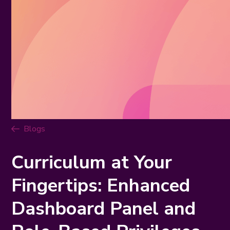
Blogs
Curriculum at Your
Fingertips: Enhanced
Dashboard Panel and