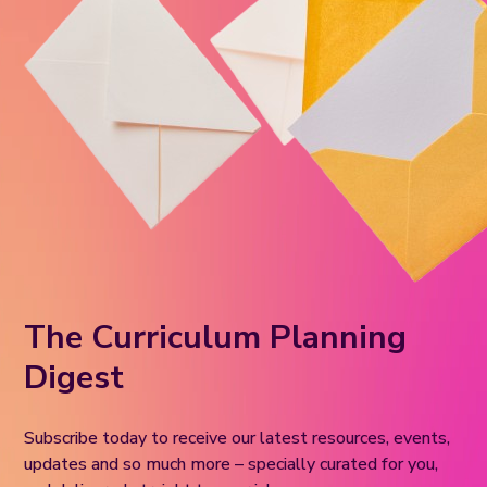
The Curriculum Planning
Digest
Subscribe today to receive our latest resources, events,
updates and so much more – specially curated for you,