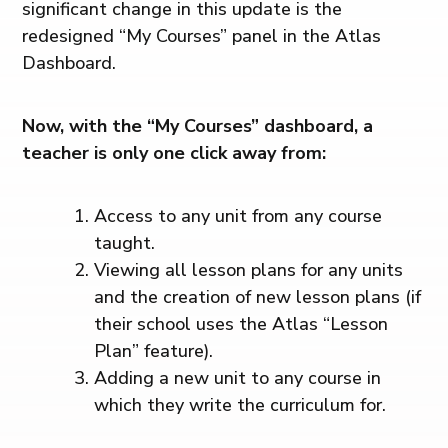
significant change in this update is the
redesigned “My Courses” panel in the Atlas
Dashboard.
Now, with the “My Courses” dashboard, a
teacher is only one click away from:
Access to any unit from any course
taught.
Viewing all lesson plans for any units
and the creation of new lesson plans (if
their school uses the Atlas “Lesson
Plan” feature).
Adding a new unit to any course in
which they write the curriculum for.