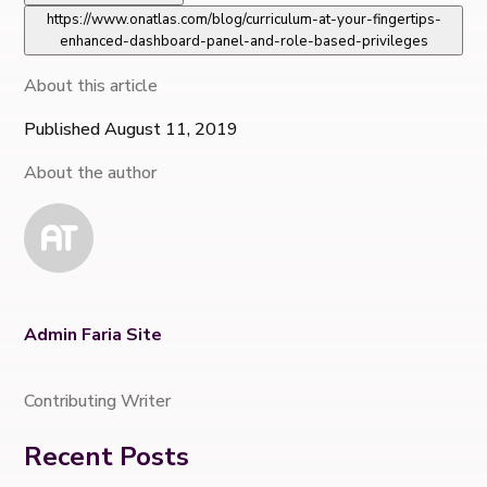
https://www.onatlas.com/blog/curriculum-at-your-fingertips-
enhanced-dashboard-panel-and-role-based-privileges
About this article
Published August 11, 2019
About the author
Admin Faria Site
Contributing Writer
Recent Posts