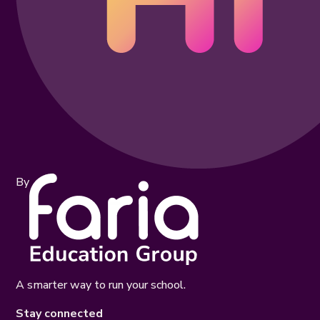
By
A smarter way to run your school.
Stay connected