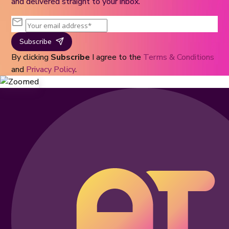
and delivered straight to your inbox.
Subscribe
By clicking
Subscribe
I agree to the
Terms & Conditions
and
Privacy Policy
.