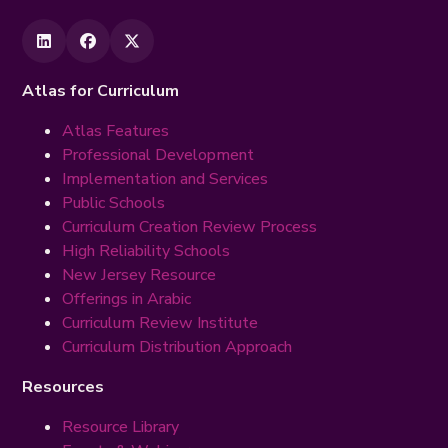
Atlas for Curriculum
Atlas Features
Professional Development
Implementation and Services
Public Schools
Curriculum Creation Review Process
High Reliability Schools
New Jersey Resource
Offerings in Arabic
Curriculum Review Institute
Curriculum Distribution Approach
Resources
Resource Library