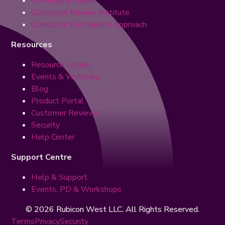
Offerings in Arabic
Curriculum Review Institute
Curriculum Distribution Approach
Resources
Resource Library
Events & Webinars
Blog
Product Portal
Customer Reviews
Security
Help Center
Support Centre
Help & Support
Events, PD & Workshops
© 2026 Rubicon West LLC. All Rights Reserved.
Terms
Privacy
Security