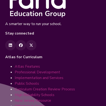
A smarter way to run your school.
Stay connected
Atlas for Curriculum
Atlas Features
Professional Development
Implementation and Services
Public Schools
Curriculum Creation Review Process
High Reliability Schools
New Jersey Resource