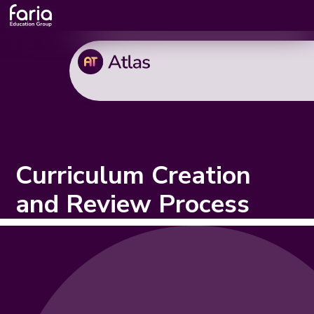
Curriculum Creation
and Review Process